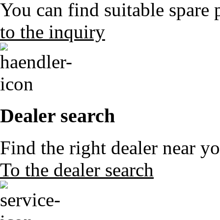
You can find suitable spare 
to the inquiry
Dealer search
Find the right dealer near y
To the dealer search