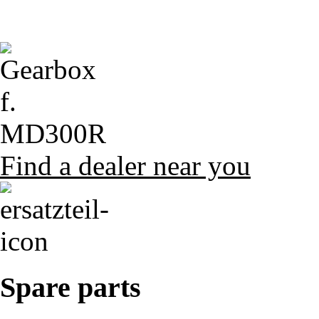
Find a dealer near you
Spare parts