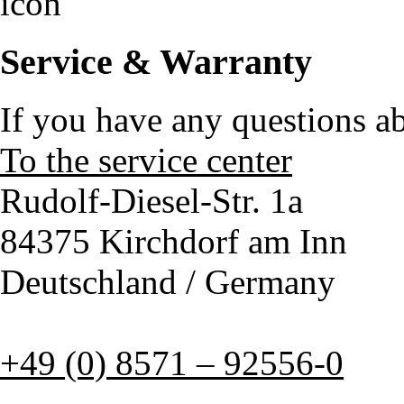
Service & Warranty
If you have any questions a
To the service center
Rudolf-Diesel-Str. 1a
84375 Kirchdorf am Inn
Deutschland / Germany
+49 (0) 8571 – 92556-0