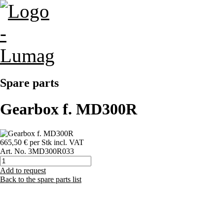
Spare parts
Gearbox f. MD300R
665,50 €
per Stk
incl. VAT
Art. No.
3MD300R033
Add to request
Back to the spare parts list