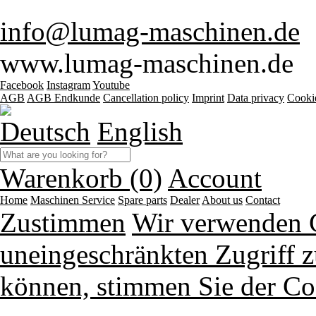
info@lumag-maschinen.de
www.lumag-maschinen.de
Facebook
Instagram
Youtube
AGB
AGB Endkunde
Cancellation policy
Imprint
Data privacy
Cooki
Deutsch
English
Warenkorb (0)
Account
Home
Maschinen
Service
Spare parts
Dealer
About us
Contact
Zustimmen
Wir verwenden 
uneingeschränkten Zugriff z
können, stimmen Sie der Co