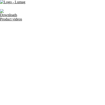
Downloads
Product videos