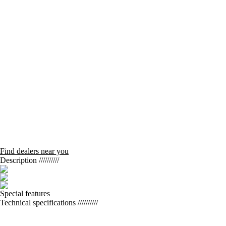
Find dealers near you
Description
//////////
Special features
Technical specifications
//////////