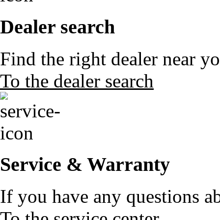
Dealer search
Find the right dealer near y
To the dealer search
Service & Warranty
If you have any questions a
To the service center