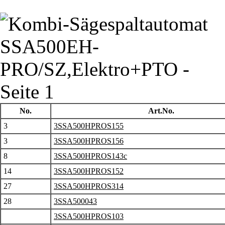
No.
Art.No.
3
3SSA500HPROS155
3
3SSA500HPROS156
8
3SSA500HPROS143c
14
3SSA500HPROS152
27
3SSA500HPROS314
28
3SSA500043
3SSA500HPROS103