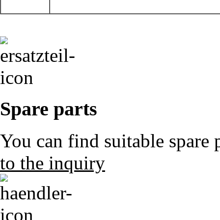
Spare parts
You can find suitable spare 
to the inquiry