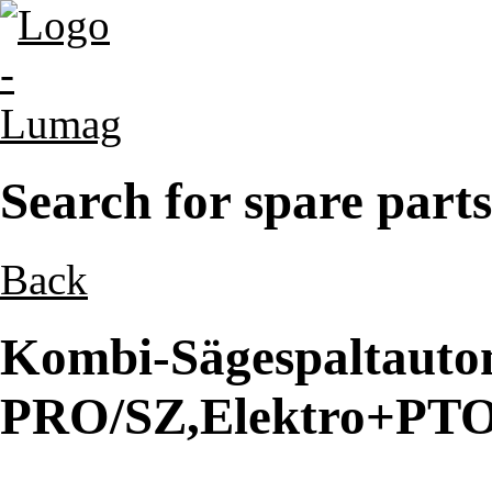
Search for spare parts
Back
Kombi-Sägespaltaut
PRO/SZ,Elektro+PTO 