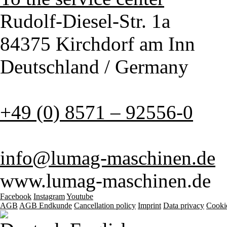
Rudolf-Diesel-Str. 1a
84375 Kirchdorf am Inn
Deutschland / Germany
+49 (0) 8571 – 92556-0
info@lumag-maschinen.de
www.lumag-maschinen.de
Facebook
Instagram
Youtube
AGB
AGB Endkunde
Cancellation policy
Imprint
Data privacy
Cooki