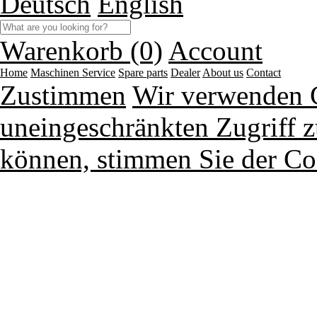
Deutsch
English
Warenkorb (0)
Account
Home
Maschinen
Service
Spare parts
Dealer
About us
Contact
Zustimmen
Wir verwenden 
uneingeschränkten Zugriff z
können, stimmen Sie der Co